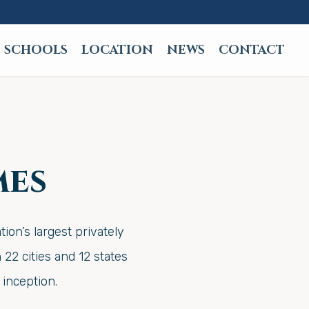
SCHOOLS
LOCATION
NEWS
CONTACT
mes
on’s largest privately
22 cities and 12 states
inception.