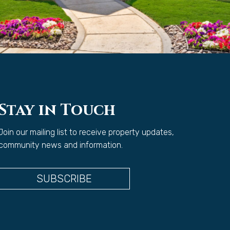
Stay in Touch
Join our mailing list to receive property updates,
community news and information.
SUBSCRIBE