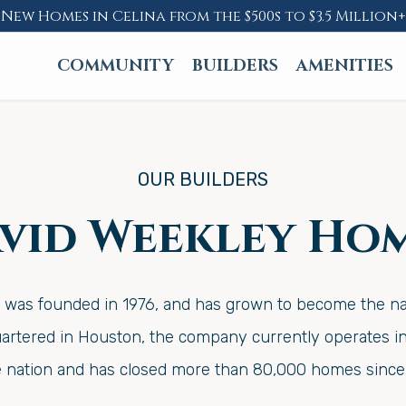
New Homes in Celina from the $500s to $3.5 Million+
COMMUNITY
BUILDERS
AMENITIES
OUR BUILDERS
vid Weekley Ho
as founded in 1976, and has grown to become the nati
rtered in Houston, the company currently operates in 
e nation and has closed more than 80,000 homes since 