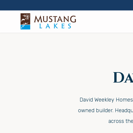
Da
David Weekley Homes w
owned builder. Headqua
across th