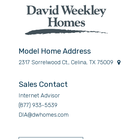
Model Home Address
2317 Sorrelwood Ct., Celina, TX 75009
Sales Contact
Internet Advisor
(877) 933-5539
DIA@dwhomes.com