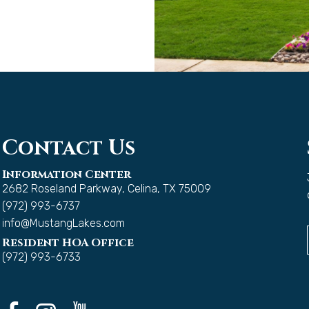
Contact Us
Information Center
2682 Roseland Parkway, Celina, TX 75009
(972) 993-6737
info@MustangLakes.com
Resident HOA Office
(972) 993-6733