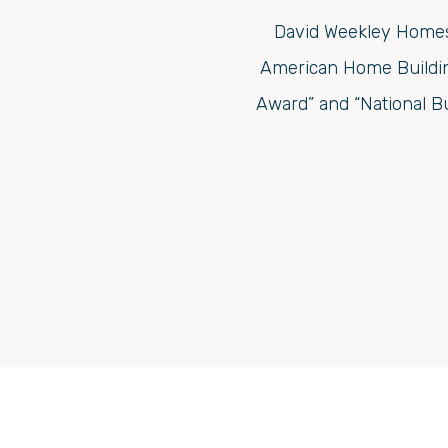
David Weekley Homes 
American Home Building
Award” and “National B