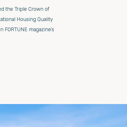
d the Triple Crown of
ational Housing Quality
s on FORTUNE magazine’s