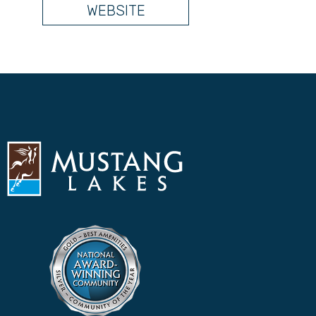
WEBSITE