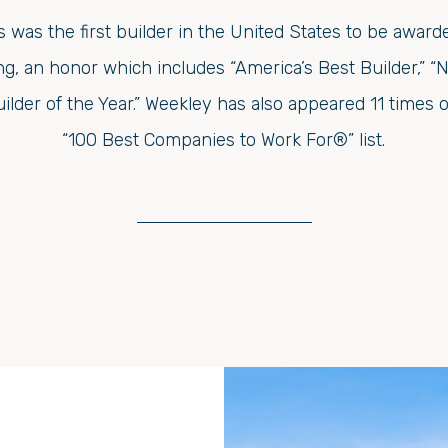
was the first builder in the United States to be awarde
, an honor which includes “America’s Best Builder,” “N
uilder of the Year.” Weekley has also appeared 11 time
“100 Best Companies to Work For®” list.