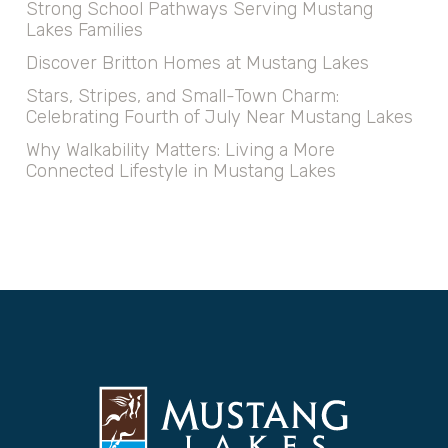
Strong School Pathways Serving Mustang
Lakes Families
Discover Britton Homes at Mustang Lakes
Stars, Stripes, and Small-Town Charm:
Celebrating Fourth of July Near Mustang Lakes
Why Walkability Matters: Living a More
Connected Lifestyle in Mustang Lakes