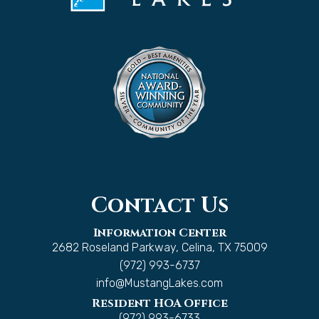
Contact Us
Information Center
2682 Roseland Parkway, Celina, TX 75009
(972) 993-6737
info@MustangLakes.com
Resident HOA Office
(972) 993-6733