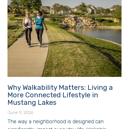
Why Walkability Matters: Living a
More Connected Lifestyle in
Mustang Lakes
June 9, 2026
The way a neighborhood is designed can