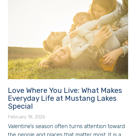
Love Where You Live: What Makes
Everyday Life at Mustang Lakes
Special
February 18, 2026
Valentine’s season often turns attention toward
the people and places that matter most. It is a