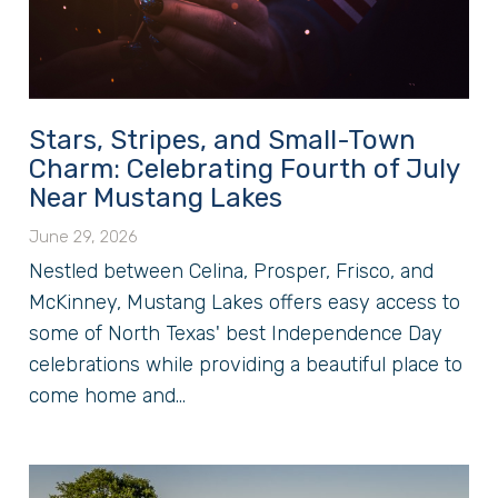
Stars, Stripes, and Small-Town
Charm: Celebrating Fourth of July
Near Mustang Lakes
June 29, 2026
Nestled between Celina, Prosper, Frisco, and
McKinney, Mustang Lakes offers easy access to
some of North Texas' best Independence Day
celebrations while providing a beautiful place to
come home and...