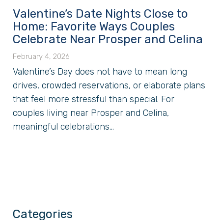
Valentine’s Date Nights Close to
Home: Favorite Ways Couples
Celebrate Near Prosper and Celina
February 4, 2026
Valentine’s Day does not have to mean long
drives, crowded reservations, or elaborate plans
that feel more stressful than special. For
couples living near Prosper and Celina,
meaningful celebrations...
Categories