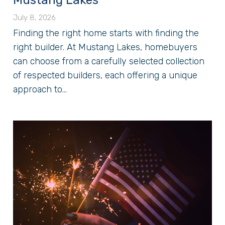
Mustang Lakes
July 8, 2026
Finding the right home starts with finding the
right builder. At Mustang Lakes, homebuyers
can choose from a carefully selected collection
of respected builders, each offering a unique
approach to...