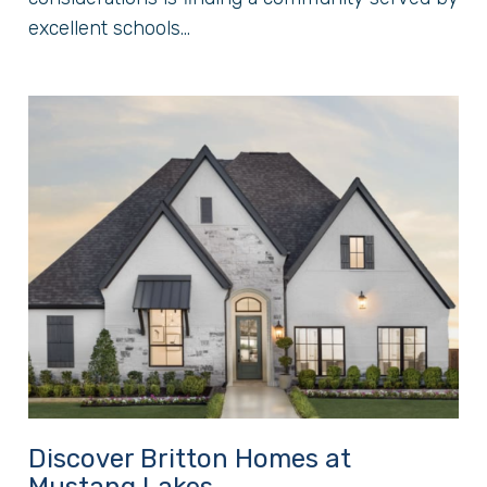
excellent schools...
Discover Britton Homes at