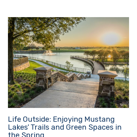
Life Outside: Enjoying Mustang
Lakes’ Trails and Green Spaces in
the Spring