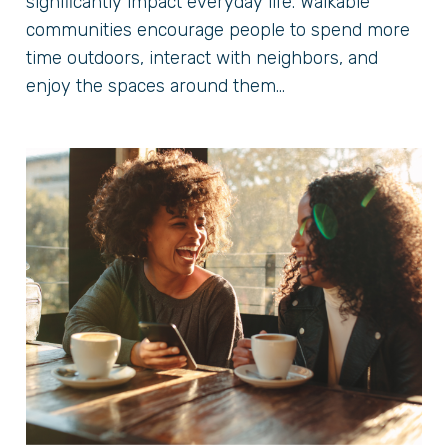
significantly impact everyday life. Walkable
communities encourage people to spend more
time outdoors, interact with neighbors, and
enjoy the spaces around them...