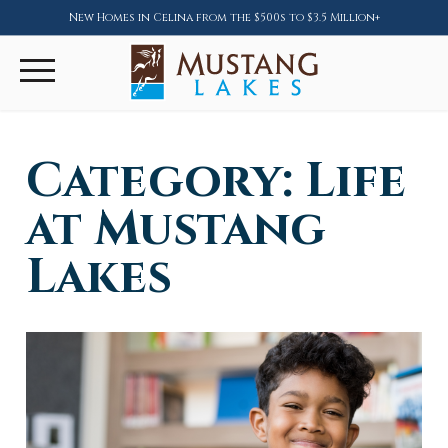
New Homes in Celina from the $500s to $3.5 Million+
Category:
Life
at Mustang
Lakes