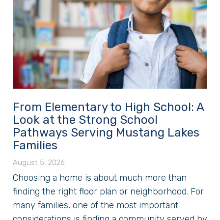
From Elementary to High School: A
Look at the Strong School
Pathways Serving Mustang Lakes
Families
August 5, 2026
Choosing a home is about much more than
finding the right floor plan or neighborhood. For
many families, one of the most important
considerations is finding a community served by