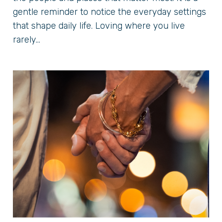
gentle reminder to notice the everyday settings
that shape daily life. Loving where you live
rarely...