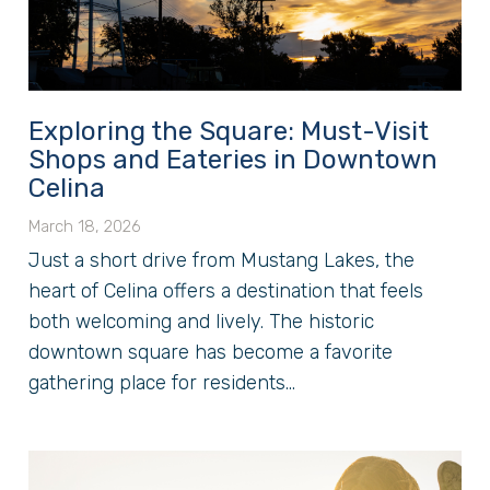
Exploring the Square: Must-Visit
Shops and Eateries in Downtown
Celina
March 18, 2026
Just a short drive from Mustang Lakes, the
heart of Celina offers a destination that feels
both welcoming and lively. The historic
downtown square has become a favorite
gathering place for residents...