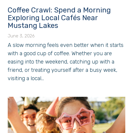
Coffee Crawl: Spend a Morning
Exploring Local Cafés Near
Mustang Lakes
June 3, 2026
A slow morning feels even better when it starts
with a good cup of coffee. Whether you are
easing into the weekend, catching up with a
friend, or treating yourself after a busy week,
visiting a local...