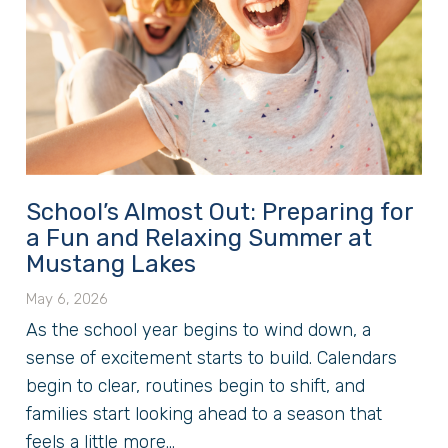
School’s Almost Out: Preparing for
a Fun and Relaxing Summer at
Mustang Lakes
May 6, 2026
As the school year begins to wind down, a
sense of excitement starts to build. Calendars
begin to clear, routines begin to shift, and
families start looking ahead to a season that
feels a little more...