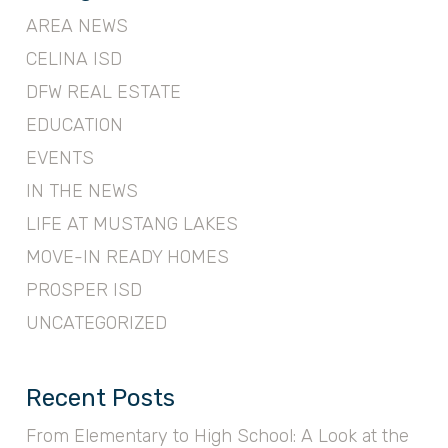
AREA NEWS
CELINA ISD
DFW REAL ESTATE
EDUCATION
EVENTS
IN THE NEWS
LIFE AT MUSTANG LAKES
MOVE-IN READY HOMES
PROSPER ISD
UNCATEGORIZED
Recent Posts
From Elementary to High School: A Look at the