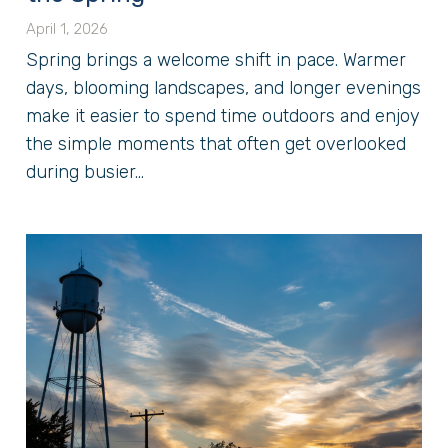
April 1, 2026
Spring brings a welcome shift in pace. Warmer
days, blooming landscapes, and longer evenings
make it easier to spend time outdoors and enjoy
the simple moments that often get overlooked
during busier...